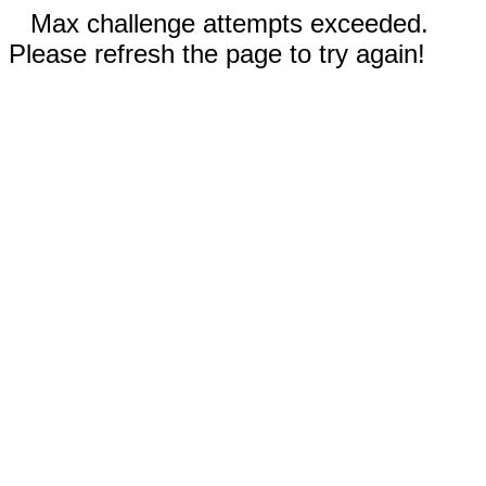
Max challenge attempts exceeded.
Please refresh the page to try again!