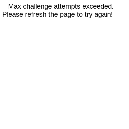
Max challenge attempts exceeded.
Please refresh the page to try again!