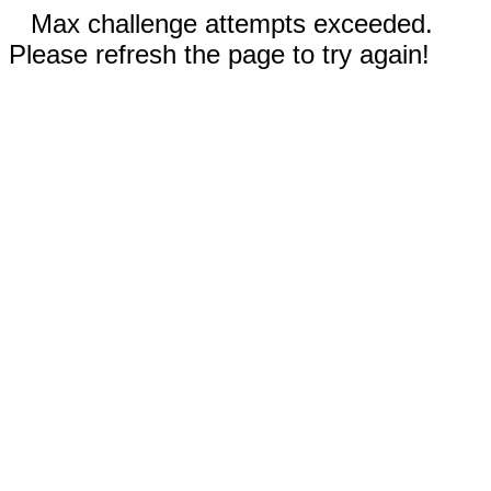
Max challenge attempts exceeded.
Please refresh the page to try again!