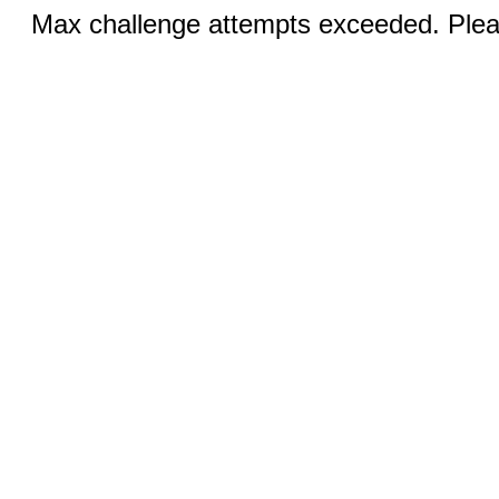
Max challenge attempts exceeded. Pleas