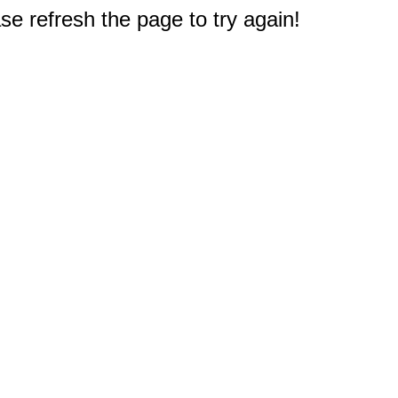
e refresh the page to try again!