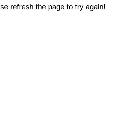
e refresh the page to try again!