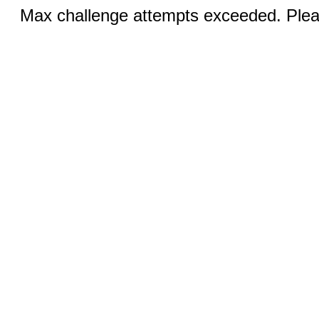
Max challenge attempts exceeded. Pleas