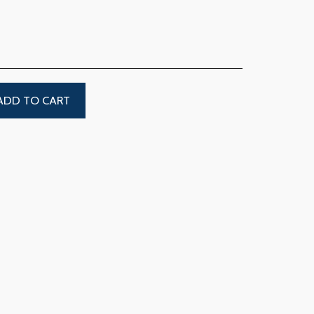
ADD TO CART