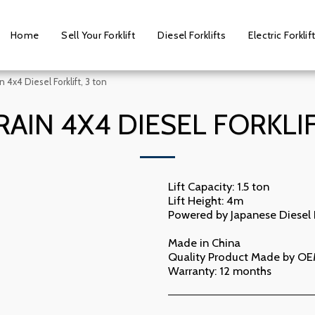
Home
Sell Your Forklift
Diesel Forklifts
Electric Forklif
in 4x4 Diesel Forklift, 3 ton
RAIN 4X4 DIESEL FORKLIF
Lift Capacity: 1.5 ton
Lift Height: 4m
Powered by Japanese Diesel
Made in China
Quality Product Made by OE
Warranty: 12 months