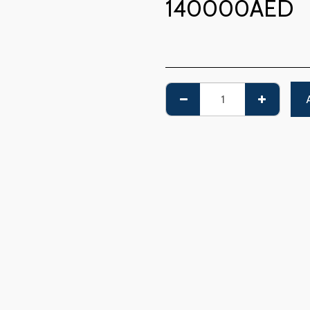
140000
AED