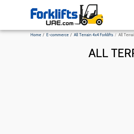
Home
E-commerce
All Terrain 4x4 Forklifts
All Terra
ALL TER