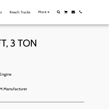
More
ts
Reach Trucks
T, 3 TON
 Engine
M Manufacturer